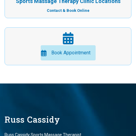
Sports Massage Therapy Clinic Locations
Contact & Book Online
Book Appointment
Russ Cassidy
Russ Cassidy Sports Massage Therapist