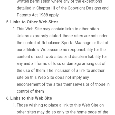
written permission where any of the exceptions
detailed in Chapter III of the Copyright Designs and
Patents Act 1988 apply.
Links to Other Web Sites
This Web Site may contain links to other sites.
Unless expressly stated, these sites are not under
the control of Rebalance Sports Massage or that of
our affiliates. We assume no responsibility for the
content of such web sites and disclaim liability for
any and all forms of loss or damage arising out of
the use of them. The inclusion of a link to another
site on this Web Site does not imply any
endorsement of the sites themselves or of those in
control of them
Links to this Web Site
Those wishing to place a link to this Web Site on
other sites may do so only to the home page of the