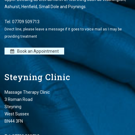
Ashurst, Henfield, Small Dole and Poynings.
Tel.
07709 509713
Direct line, please leave a message if it goes to voice mail as I may be
providing treatment
Book an Appointment
Steyning Clinic
Massage Therapy Clinic
3 Roman Road
Steyning
West Sussex
BN44 3FN