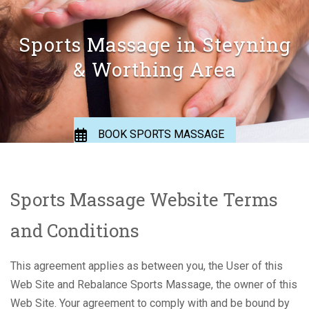
Sports Massage in Steyning
& Worthing Area
BOOK SPORTS MASSAGE
BOOK APPOINTMENT
Sports Massage Website Terms
and Conditions
This agreement applies as between you, the User of this
Web Site and Rebalance Sports Massage, the owner of this
Web Site. Your agreement to comply with and be bound by