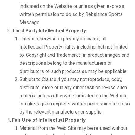
indicated on the Website or unless given express
written permission to do so by Rebalance Sports
Massage.
Third Party Intellectual Property
Unless otherwise expressly indicated, all
Intellectual Property rights including, but not limited
to, Copyright and Trademarks, in product images and
descriptions belong to the manufacturers or
distributors of such products as may be applicable.
Subject to Clause 4 you may not reproduce, copy,
distribute, store or in any other fashion re-use such
material unless otherwise indicated on the Website
or unless given express written permission to do so
by the relevant manufacturer or supplier.
Fair Use of Intellectual Property
Material from the Web Site may be re-used without