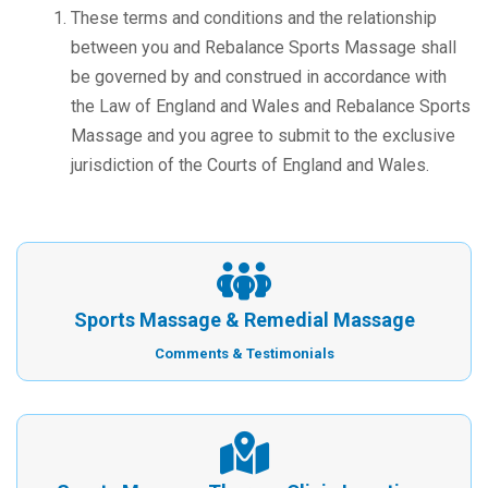
These terms and conditions and the relationship
between you and Rebalance Sports Massage shall
be governed by and construed in accordance with
the Law of England and Wales and Rebalance Sports
Massage and you agree to submit to the exclusive
jurisdiction of the Courts of England and Wales.
Sports Massage & Remedial Massage
Comments & Testimonials