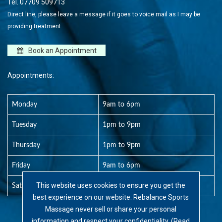
Tel.
07709 509713
Direct line, please leave a message if it goes to voice mail as I may be
providing treatment
Book an Appointment
Appointments:
Monday
9am to 6pm
Tuesday
1pm to 9pm
Thursday
1pm to 9pm
Friday
9am to 6pm
This website uses cookies to ensure you get the
Saturday
8am to 1pm
best experience on our website. Rebalance Sports
Massage never sell or share your personal
information and respect your confidentiality. (
Read