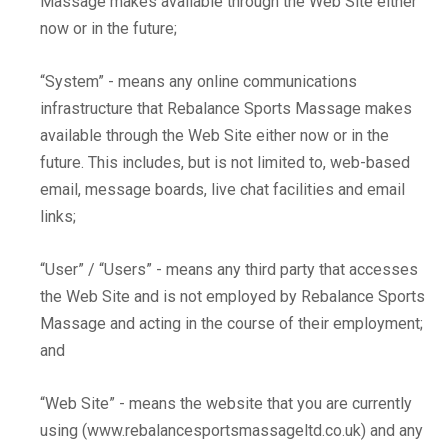
Massage makes available through the Web Site either
now or in the future;
“System” - means any online communications
infrastructure that Rebalance Sports Massage makes
available through the Web Site either now or in the
future. This includes, but is not limited to, web-based
email, message boards, live chat facilities and email
links;
“User” / “Users” - means any third party that accesses
the Web Site and is not employed by Rebalance Sports
Massage and acting in the course of their employment;
and
“Web Site” - means the website that you are currently
using (www.rebalancesportsmassageltd.co.uk) and any