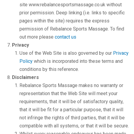
site www.rebalancesportsmassage.co.uk without
prior permission. Deep linking (i.e. links to specific
pages within the site) requires the express
permission of Rebalance Sports Massage. To find
out more please
contact us
Privacy
Use of the Web Site is also governed by our
Privacy
Policy
which is incorporated into these terms and
conditions by this reference.
Disclaimers
Rebalance Sports Massage makes no warranty or
representation that the Web Site will meet your
requirements, that it will be of satisfactory quality,
that it will be fit for a particular purpose, that it will
not infringe the rights of third parties, that it will be
compatible with all systems, or that it will be secure.
Whilst every reasonable endeavour has been made