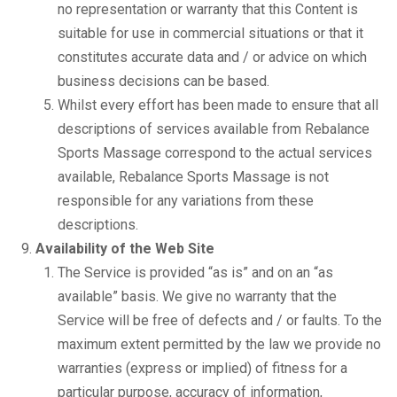
no representation or warranty that this Content is
suitable for use in commercial situations or that it
constitutes accurate data and / or advice on which
business decisions can be based.
Whilst every effort has been made to ensure that all
descriptions of services available from Rebalance
Sports Massage correspond to the actual services
available, Rebalance Sports Massage is not
responsible for any variations from these
descriptions.
Availability of the Web Site
The Service is provided “as is” and on an “as
available” basis. We give no warranty that the
Service will be free of defects and / or faults. To the
maximum extent permitted by the law we provide no
warranties (express or implied) of fitness for a
particular purpose, accuracy of information,