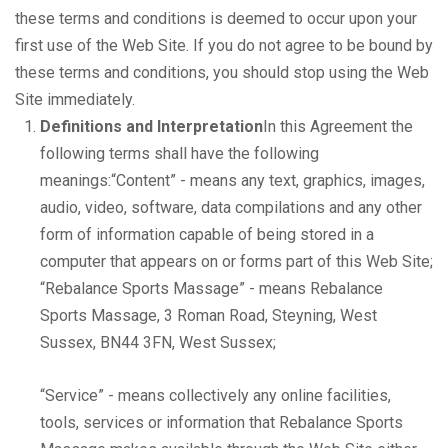
these terms and conditions is deemed to occur upon your
first use of the Web Site. If you do not agree to be bound by
these terms and conditions, you should stop using the Web
Site immediately.
Definitions and Interpretation
In this Agreement the
following terms shall have the following
meanings:“Content” - means any text, graphics, images,
audio, video, software, data compilations and any other
form of information capable of being stored in a
computer that appears on or forms part of this Web Site;
“Rebalance Sports Massage” - means Rebalance
Sports Massage, 3 Roman Road, Steyning, West
Sussex, BN44 3FN, West Sussex;
“Service” - means collectively any online facilities,
tools, services or information that Rebalance Sports