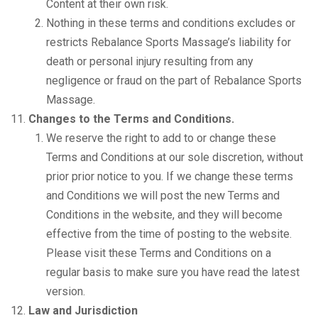
Content at their own risk.
Nothing in these terms and conditions excludes or
restricts Rebalance Sports Massage’s liability for
death or personal injury resulting from any
negligence or fraud on the part of Rebalance Sports
Massage.
Changes to the Terms and Conditions.
We reserve the right to add to or change these
Terms and Conditions at our sole discretion, without
prior prior notice to you. If we change these terms
and Conditions we will post the new Terms and
Conditions in the website, and they will become
effective from the time of posting to the website.
Please visit these Terms and Conditions on a
regular basis to make sure you have read the latest
version.
Law and Jurisdiction