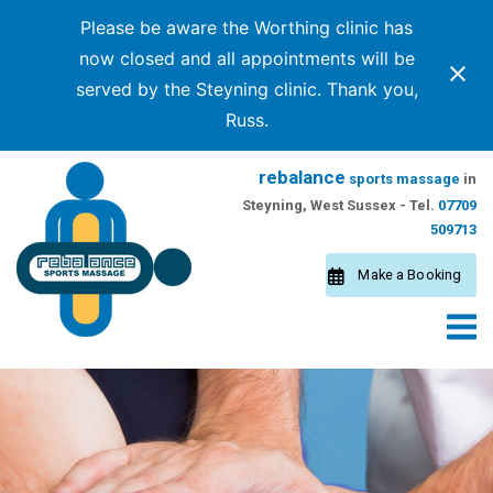
Please be aware the Worthing clinic has
now closed and all appointments will be
served by the Steyning clinic. Thank you,
Russ.
Skip
rebalance
sports massage
in
to
Steyning, West Sussex - Tel.
07709
content
509713
Make a Booking
M