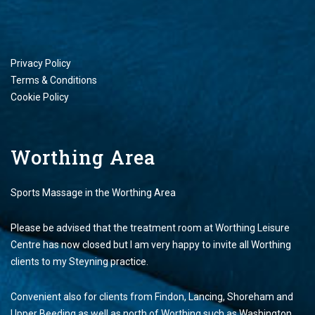
Privacy Policy
Terms & Conditions
Cookie Policy
Worthing Area
Sports Massage in the Worthing Area
Please be advised that the treatment room at Worthing Leisure
Centre has now closed but I am very happy to invite all Worthing
clients to my Steyning practice.
Convenient also for clients from Findon, Lancing, Shoreham and
Upper Beeding as well as north of Worthing such as Washington,