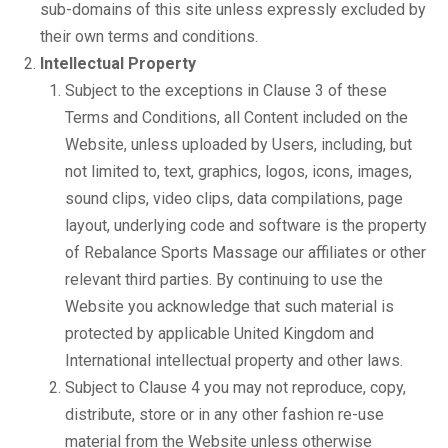
sub-domains of this site unless expressly excluded by
their own terms and conditions.
Intellectual Property
Subject to the exceptions in Clause 3 of these
Terms and Conditions, all Content included on the
Website, unless uploaded by Users, including, but
not limited to, text, graphics, logos, icons, images,
sound clips, video clips, data compilations, page
layout, underlying code and software is the property
of Rebalance Sports Massage our affiliates or other
relevant third parties. By continuing to use the
Website you acknowledge that such material is
protected by applicable United Kingdom and
International intellectual property and other laws.
Subject to Clause 4 you may not reproduce, copy,
distribute, store or in any other fashion re-use
material from the Website unless otherwise