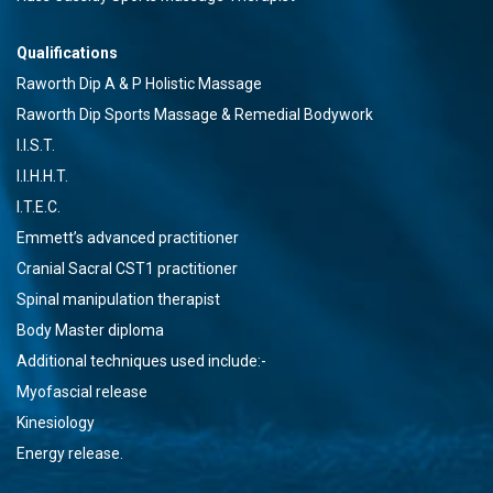
Qualifications
Raworth Dip A & P Holistic Massage
Raworth Dip Sports Massage & Remedial Bodywork
I.I.S.T.
I.I.H.H.T.
I.T.E.C.
Emmett’s advanced practitioner
Cranial Sacral CST1 practitioner
Spinal manipulation therapist
Body Master diploma
Additional techniques used include:-
Myofascial release
Kinesiology
Energy release.