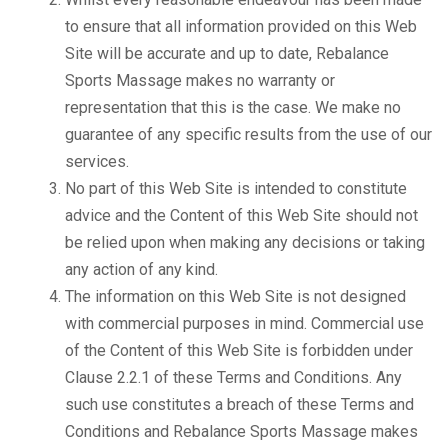
to ensure that all information provided on this Web
Site will be accurate and up to date, Rebalance
Sports Massage makes no warranty or
representation that this is the case. We make no
guarantee of any specific results from the use of our
services.
No part of this Web Site is intended to constitute
advice and the Content of this Web Site should not
be relied upon when making any decisions or taking
any action of any kind.
The information on this Web Site is not designed
with commercial purposes in mind. Commercial use
of the Content of this Web Site is forbidden under
Clause 2.2.1 of these Terms and Conditions. Any
such use constitutes a breach of these Terms and
Conditions and Rebalance Sports Massage makes