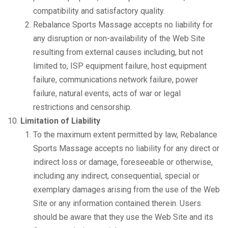
compatibility and satisfactory quality.
Rebalance Sports Massage accepts no liability for
any disruption or non-availability of the Web Site
resulting from external causes including, but not
limited to, ISP equipment failure, host equipment
failure, communications network failure, power
failure, natural events, acts of war or legal
restrictions and censorship.
Limitation of Liability
To the maximum extent permitted by law, Rebalance
Sports Massage accepts no liability for any direct or
indirect loss or damage, foreseeable or otherwise,
including any indirect, consequential, special or
exemplary damages arising from the use of the Web
Site or any information contained therein. Users
should be aware that they use the Web Site and its