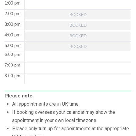
1:00 pm
2:00 pm
BOOKED
3:00 pm
BOOKED
4:00 pm
BOOKED
5:00 pm
BOOKED
6:00 pm
7:00 pm
8:00 pm
Please note:
All appointments are in UK time
If booking overseas your calendar may show the
appointment in your own local timezone
Please only turn up for appointments at the appropriate