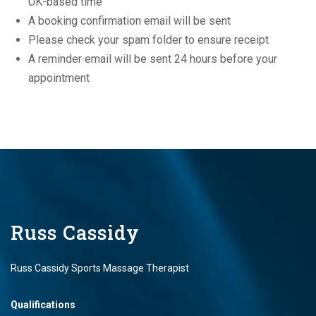
UK-based time
A booking confirmation email will be sent
Please check your spam folder to ensure receipt
A reminder email will be sent 24 hours before your
appointment
Russ Cassidy
Russ Cassidy Sports Massage Therapist
Qualifications