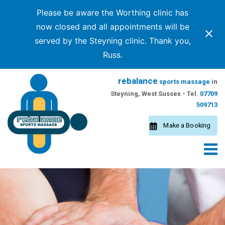
Please be aware the Worthing clinic has
now closed and all appointments will be
served by the Steyning clinic. Thank you,
Russ.
Skip
rebalance
sports massage
in
to
Steyning, West Sussex - Tel.
07709
content
509713
Make a Booking
M