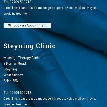
Tel.
07709 509713
Direct line, please leave a message if it goes to voice mail as I may be
providing treatment
Book an Appointment
Steyning Clinic
Massage Therapy Clinic
3 Roman Road
Steyning
West Sussex
BN44 3FN
Tel.
07709 509713
Direct line, please leave a message if it goes to voice mail as I may be
providing treatment