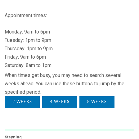
Appointment times:
Monday: 9am to 6pm
Tuesday: 1pm to 9pm
Thursday: 1pm to 9pm
Friday: 9am to 6pm
Saturday: 8am to 1pm
When times get busy, you may need to search several
weeks ahead. You can use these buttons to jump by the
specified period.
2 WEEKS
4 WEEKS
8 WEEKS
Steyning