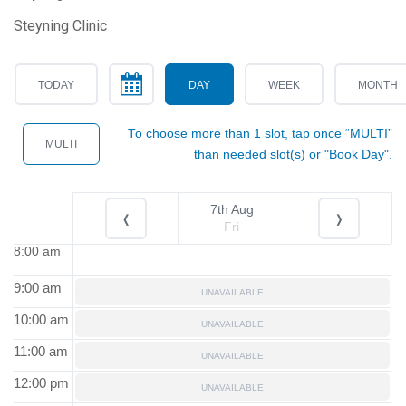
Steyning Clinic
TODAY
DAY
WEEK
MONTH
To choose more than 1 slot, tap once “MULTI”
MULTI
than needed slot(s) or "Book Day".
7th Aug
❬
❭
Fri
8:00 am
9:00 am
UNAVAILABLE
10:00 am
UNAVAILABLE
11:00 am
UNAVAILABLE
12:00 pm
UNAVAILABLE