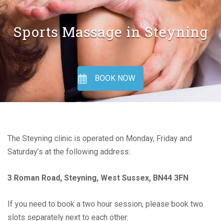
Sports Massage in Steyning
BOOK NOW
The Steyning clinic is operated on Monday, Friday and
Saturday’s at the following address:
3 Roman Road, Steyning, West Sussex, BN44 3FN
If you need to book a two hour session, please book two
slots separately next to each other.