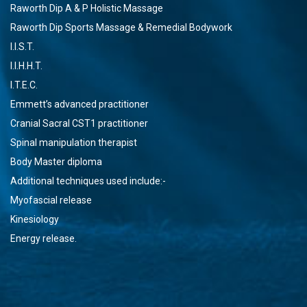
Raworth Dip A & P Holistic Massage
Raworth Dip Sports Massage & Remedial Bodywork
I.I.S.T.
I.I.H.H.T.
I.T.E.C.
Emmett’s advanced practitioner
Cranial Sacral CST1 practitioner
Spinal manipulation therapist
Body Master diploma
Additional techniques used include:-
Myofascial release
Kinesiology
Energy release.