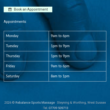
Book an Appointment
Appointments:
Monday
9am to 6pm
Tuesday
1pm to 9pm
Thursday
1pm to 9pm
Friday
9am to 6pm
Saturday
8am to 1pm
2026 ©
Rebalance Sports Massage
· Steyning & Worthing, West Sussex
· Tel.
07709 509713