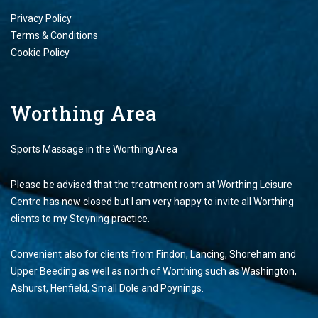
Privacy Policy
Terms & Conditions
Cookie Policy
Worthing Area
Sports Massage in the Worthing Area
Please be advised that the treatment room at Worthing Leisure
Centre has now closed but I am very happy to invite all Worthing
clients to my Steyning practice.
Convenient also for clients from Findon, Lancing, Shoreham and
Upper Beeding as well as north of Worthing such as Washington,
Ashurst, Henfield, Small Dole and Poynings.